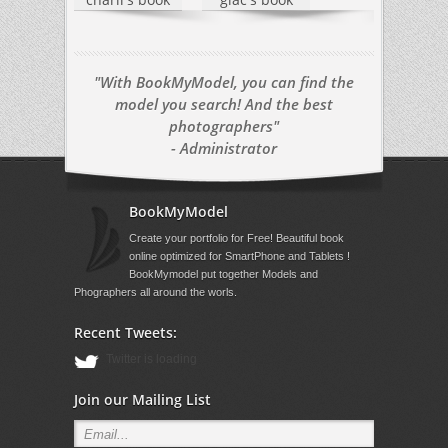
"With BookMyModel, you can find the
model you search! And the best
photographers"
- Administrator
BookMyModel
Create your portfolio for Free! Beautiful book
online optimized for SmartPhone and Tablets !
BookMymodel put together Models and
Phographers all around the worls.
Recent Tweets:
Twitter is loading
Join our Mailing List