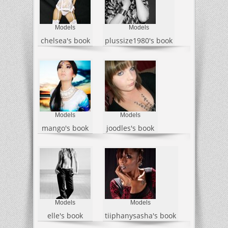
Models
Models
chelsea's book
plussize1980's book
Models
Models
mango's book
joodles's book
Models
Models
elle's book
tiiphanysasha's book