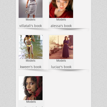
Models
Models
villatali's book
alessa's book
Models
Models
kween's book
luciaz's book
Models