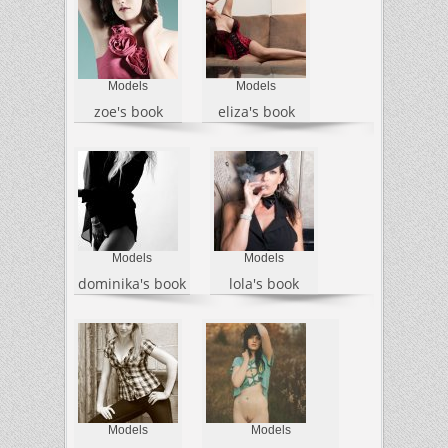
Models
Models
zoe's book
eliza's book
Models
Models
dominika's book
lola's book
Models
Models