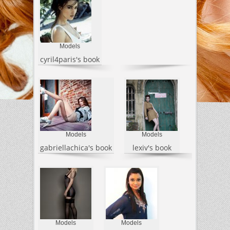
Models
cyril4paris's book
Models
Models
gabriellachica's book
lexiv's book
Models
Models