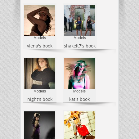
Models
Models
viena's book
shakeit7's book
Models
Models
night's book
kat's book