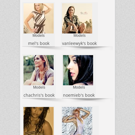
Models
Models
mel's book
vanleewyk's book
Models
Models
chachris's book
noemieb's book