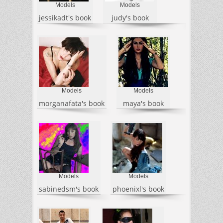
Models
Models
jessikadt's book
judy's book
Models
Models
morganafata's book
maya's book
Models
Models
sabinedsm's book
phoenixl's book