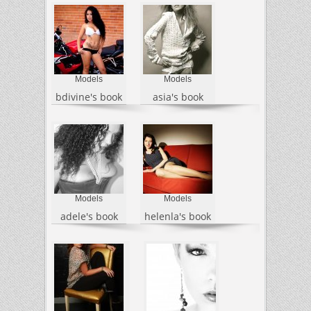
Models
Models
bdivine's book
asia's book
Models
Models
adele's book
helenla's book