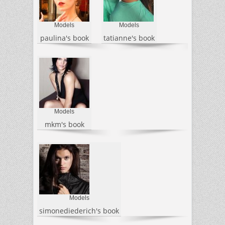
Models
Models
paulina's book
tatianne's book
Models
mkm's book
Models
simonediederich's book