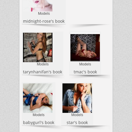
Models
midnight-rose's book
Models
Models
tarynhanifan's book
tmac's book
Models
Models
babygurl's book
star's book