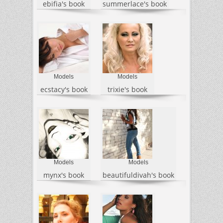
ebifia's book
summerlace's book
Models
Models
ecstacy's book
trixie's book
Models
Models
mynx's book
beautifuldivah's book