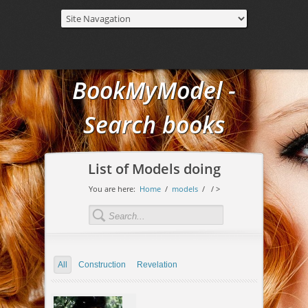
BookMyModel -
Search books
List of Models doing
You are here:
Home
/
models
/
/ >
All
Construction
Revelation