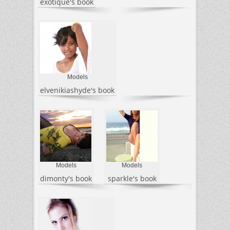
exotique's book
Models
elvenikiashyde's book
Models
Models
dimonty's book
sparkle's book