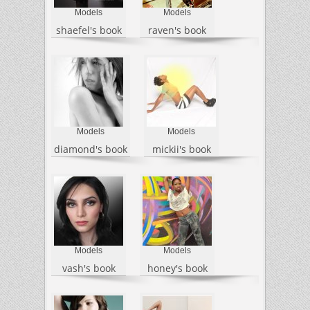
Models
Models
shaefel's book
raven's book
Models
Models
diamond's book
mickii's book
Models
Models
vash's book
honey's book