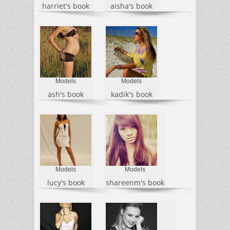
harriet's book
aisha's book
Models
Models
ash's book
kadik's book
Models
Models
lucy's book
shareenm's book