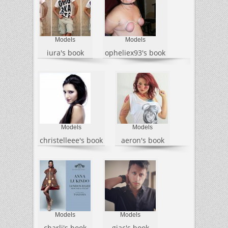
Models
Models
iura's book
opheliex93's book
Models
Models
christelleee's book
aeron's book
Models
Models
charli's book
giac's book