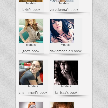
Models
Models
lexie's book
veredonna's book
Models
Models
geo's book
daviamodele's book
Models
Models
chalinmari's book
karissa's book