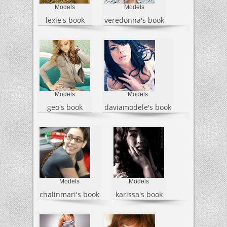
Models
Models
lexie's book
veredonna's book
Models
Models
geo's book
daviamodele's book
Models
Models
chalinmari's book
karissa's book