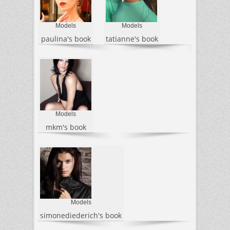
Models
Models
paulina's book
tatianne's book
Models
mkm's book
Models
simonediederich's book