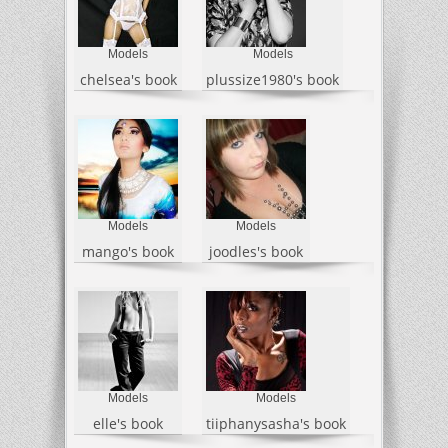
Models
Models
chelsea's book
plussize1980's book
Models
Models
mango's book
joodles's book
Models
Models
elle's book
tiiphanysasha's book