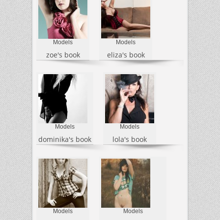
Models
Models
zoe's book
eliza's book
Models
Models
dominika's book
lola's book
Models
Models