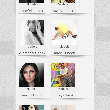
Models
Models
shaefel's book
raven's book
Models
Models
diamond's book
mickii's book
Models
Models
vash's book
honey's book