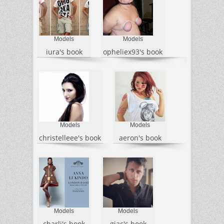
Models
Models
iura's book
opheliex93's book
Models
Models
christelleee's book
aeron's book
Models
Models
charli's book
giac's book