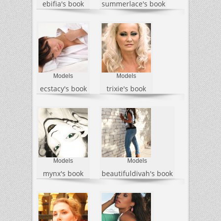
ebifia's book
summerlace's book
Models
Models
ecstacy's book
trixie's book
Models
Models
mynx's book
beautifuldivah's book