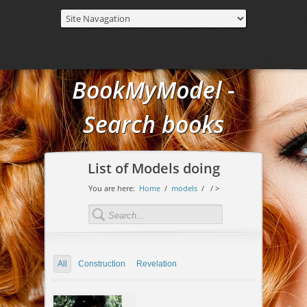
BookMyModel -
Search books
List of Models doing
You are here:
Home
/
models
/
/ >
All
Construction
Revelation