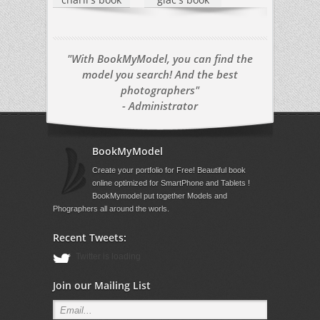
"With BookMyModel, you can find the
model you search! And the best
photographers"
- Administrator
BookMyModel
Create your portfolio for Free! Beautiful book
online optimized for SmartPhone and Tablets !
BookMymodel put together Models and
Phographers all around the worls.
Recent Tweets:
Twitter is loading
Join our Mailing List