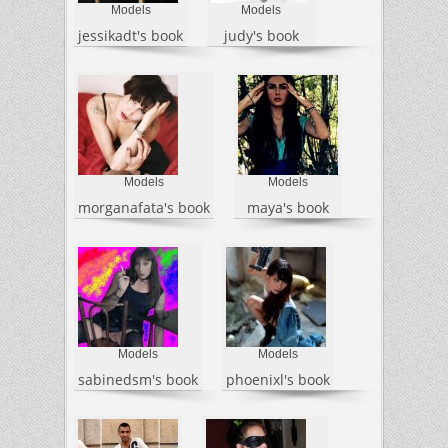
Models
Models
jessikadt's book
judy's book
Models
Models
morganafata's book
maya's book
Models
Models
sabinedsm's book
phoenixl's book