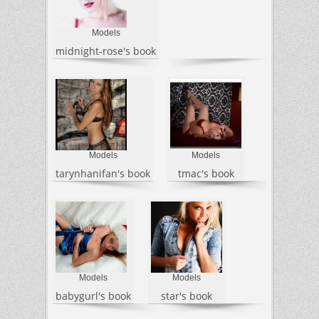
Models
midnight-rose's book
Models
Models
tarynhanifan's book
tmac's book
Models
Models
babygurl's book
star's book