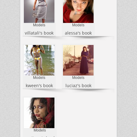
Models
Models
villatali's book
alessa's book
Models
Models
kween's book
luciaz's book
Models