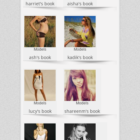
harriet's book
aisha's book
Models
Models
ash's book
kadik's book
Models
Models
lucy's book
shareenm's book