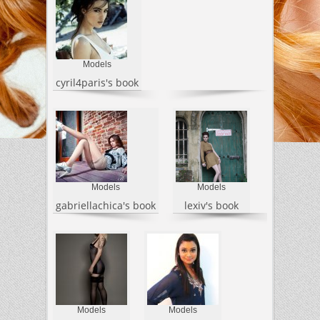
Models
cyril4paris's book
Models
Models
gabriellachica's book
lexiv's book
Models
Models