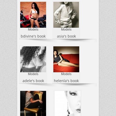
Models
Models
bdivine's book
asia's book
Models
Models
adele's book
helenla's book