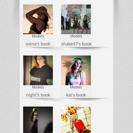
Models
Models
viena's book
shakeit7's book
Models
Models
night's book
kat's book