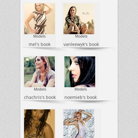
Models
Models
mel's book
vanleewyk's book
Models
Models
chachris's book
noemieb's book