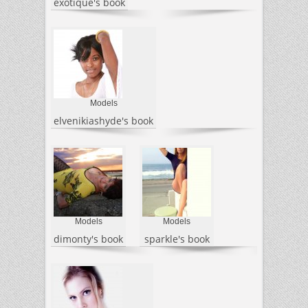
exotique's book
Models
elvenikiashyde's book
Models
Models
dimonty's book
sparkle's book