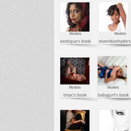
Models
Models
exotique's book
elvenikiashyde'
Models
Models
tmac's book
babygurl's book