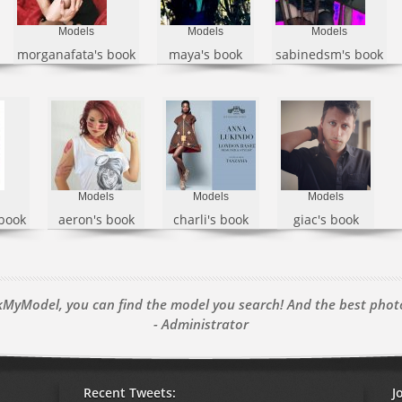
Models
Models
Models
morganafata's book
maya's book
sabinedsm's book
Models
Models
Models
 book
aeron's book
charli's book
giac's book
MyModel, you can find the model you search! And the best pho
- Administrator
Recent Tweets:
J