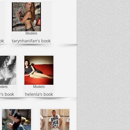
Models
ok
tarynhanifan's book
dels
Models
's book
helenla's book