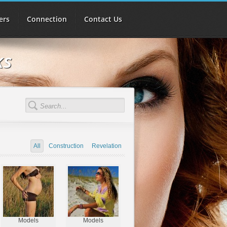
ers
Connection
Contact Us
ks
All
Construction
Revelation
Models
Models