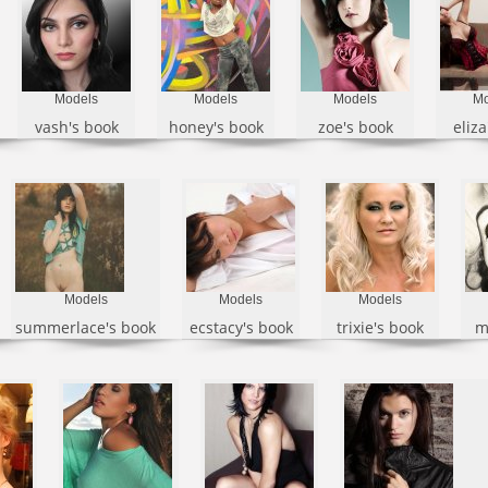
Models
Models
Models
Mo
vash's book
honey's book
zoe's book
eliza
Models
Models
Models
summerlace's book
ecstacy's book
trixie's book
m