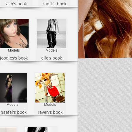
ash's book
kadik's book
Models
Models
joodles's book
elle's book
Models
Models
shaefel's book
raven's book