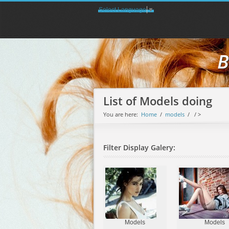
Select Language
▼
B
List of Models doing
You are here:
Home
/
models
/
/ >
Filter Display Galery:
Models
Models