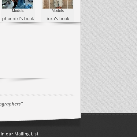
Models
Models
phoenixl's book
iura's book
tographers"
oin our Mailing List