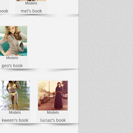
Models
book
mel's book
Models
geo's book
Models
Models
kween's book
luciaz's book