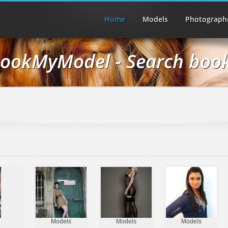
Home
Models
Photograph
ookMyModel - Search boo
Models
Models
Models