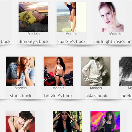
Models
Models
Models
s book
dimonty's book
sparkle's book
midnight-rose's bo
Models
Models
Models
Mo
star's book
bdivine's book
asia's book
adele