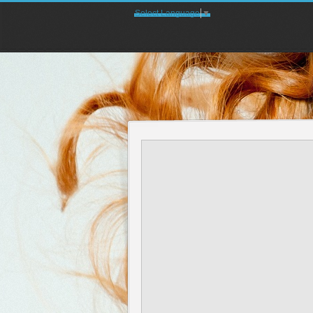
Select Language
▼