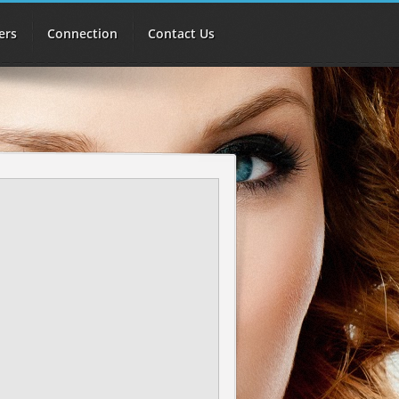
ers
Connection
Contact Us