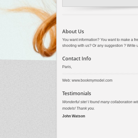
About Us
You want information? You want to make a fr
shooting with us? Or any suggestion ? Write 
Contact Info
Paris,
Web: www.bookmymodel.com
Testimonials
Wonderful site! I found many collaboration wi
Thank you for this shooting in Paris....that wa
models! Thank you.
awesome
John Watson
Tiffany