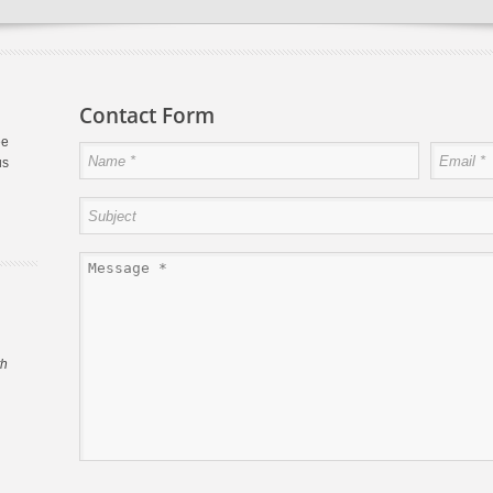
Contact Form
ee
us
th
s