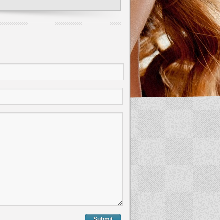
Submit