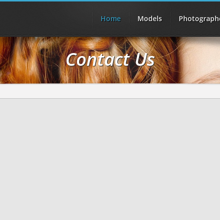
Home
Models
Photograph
Contact Us