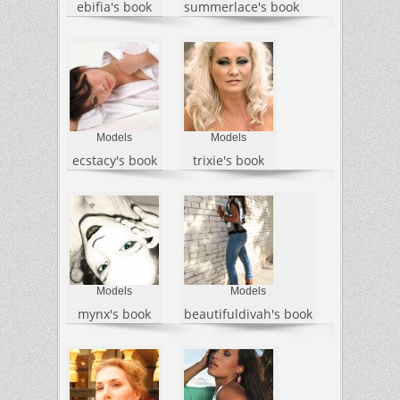
ebifia's book
summerlace's book
Models
Models
ecstacy's book
trixie's book
Models
Models
mynx's book
beautifuldivah's book