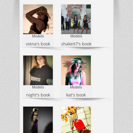
Models
Models
viena's book
shakeit7's book
Models
Models
night's book
kat's book