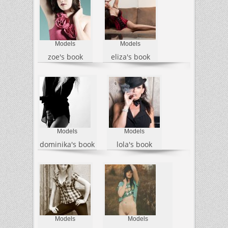
Models
Models
zoe's book
eliza's book
Models
Models
dominika's book
lola's book
Models
Models