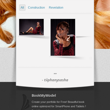
All
Construction
Revelation
""
- tiiphanysasha
BookMyModel
Create your portfolio for Free! Beautiful book
online optimized for SmartPhone and Tablets !