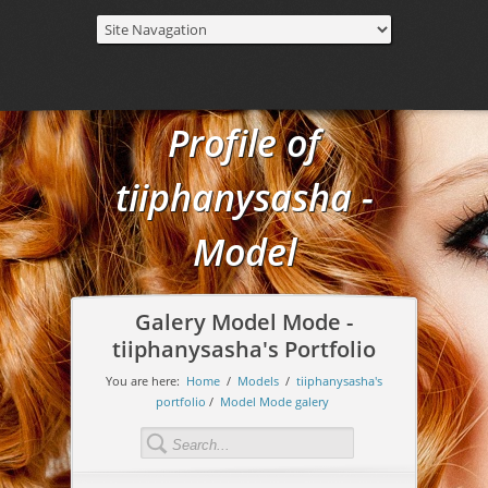
Profile of
tiiphanysasha -
Model
Galery Model Mode -
tiiphanysasha's Portfolio
You are here:
Home
/
Models
/
tiiphanysasha's
portfolio
/
Model Mode galery